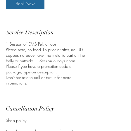
n
Book Now
Service Description
1 Session off EMS Pelvic floor
Please note, no food 1h prior or after, no IUD
copper, no pacemaker, no metallic part on the
belly or buttocks. 1 Session 3 days apart
Please if you have a promotion code or
package, type on description.
Don't hesitate to call or text us for more
informations.
Cancellation Policy
Shop policy: