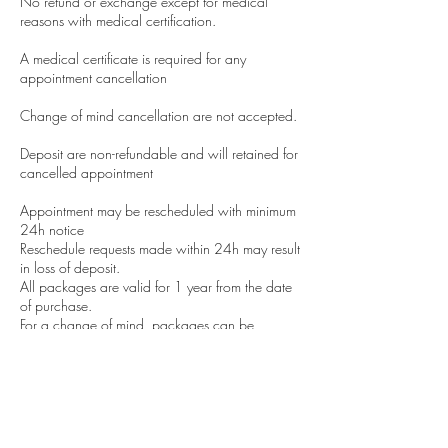
No refund or exchange except for medical
reasons with medical certification.
A medical certificate is required for any
appointment cancellation
Change of mind cancellation are not accepted.
Deposit are non-refundable and will retained for
cancelled appointment
Appointment may be rescheduled with minimum
24h notice
Reschedule requests made within 24h may result
in loss of deposit.
All packages are valid for 1 year from the date
of purchase.
For a change of mind, packages can be
transferred to a friend with a notification to us.
All results are subjective and depend on the
client's lifestyle we cannot guarantee results.