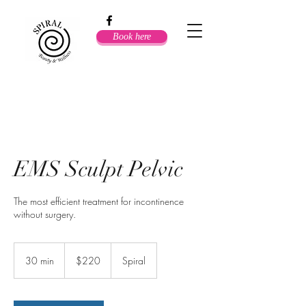
Book here
EMS Sculpt Pelvic
The most efficient treatment for incontinence
220
Australian
30 min
3
$220
Spiral
dollars
0
m
i