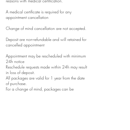
reasons with medical certification.
A medical certificate is required for any
appointment cancellation
Change of mind cancellation are not accepted.
Deposit are non-refundable and will retained for
cancelled appointment
Appointment may be rescheduled with minimum
24h notice
Reschedule requests made within 24h may result
in loss of deposit.
All packages are valid for 1 year from the date
of purchase.
For a change of mind, packages can be
transferred to a friend with a notification to us.
All results are subjective and depend on the
client's lifestyle we cannot guarantee results.