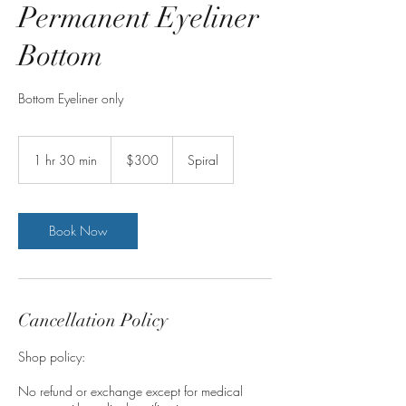
Permanent Eyeliner
Bottom
Bottom Eyeliner only
300
Australian
1 hr 30 min
1
$300
Spiral
dollars
h
3
0
m
Book Now
i
n
Cancellation Policy
Shop policy:
No refund or exchange except for medical