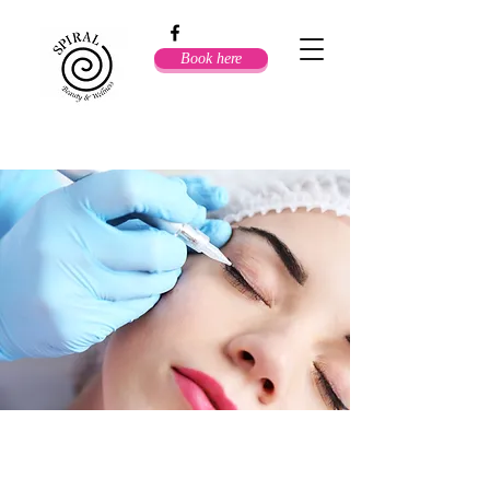
Book here