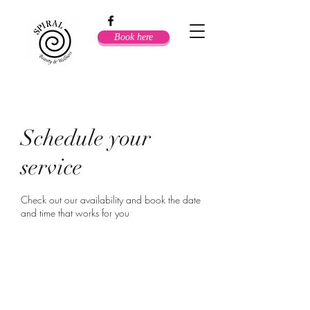
Book here
Schedule your
service
Check out our availability and book the date
and time that works for you