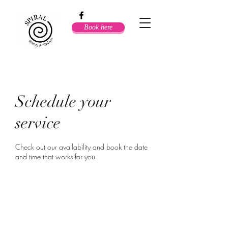
Book here
Schedule your
service
Check out our availability and book the date
and time that works for you