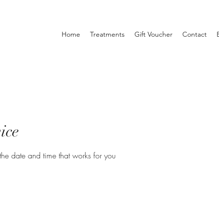
Home
Treatments
Gift Voucher
Contact
ice
the date and time that works for you