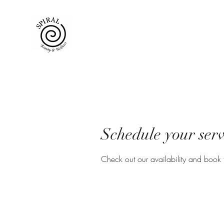
Schedule your serv
Check out our availability and book 