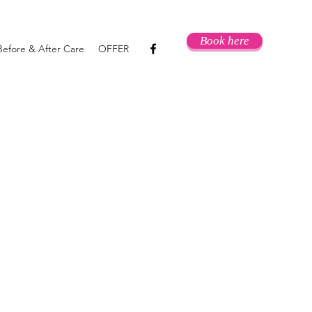
Book here
Before & After Care
OFFER