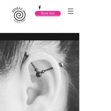
Book here