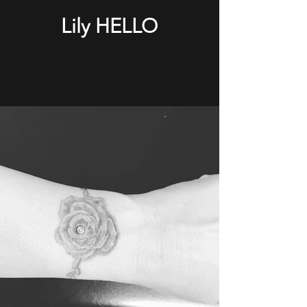
Lily HELLO