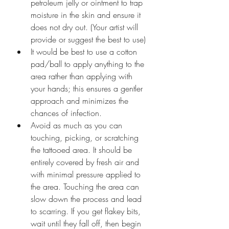
petroleum jelly or ointment to trap 
moisture in the skin and ensure it 
does not dry out. (Your artist will 
provide or suggest the best to use)
It would be best to use a cotton 
pad/ball to apply anything to the 
area rather than applying with 
your hands; this ensures a gentler 
approach and minimizes the 
chances of infection.
Avoid as much as you can 
touching, picking, or scratching 
the tattooed area. It should be 
entirely covered by fresh air and 
with minimal pressure applied to 
the area. Touching the area can 
slow down the process and lead 
to scarring. If you get flakey bits, 
wait until they fall off, then begin 