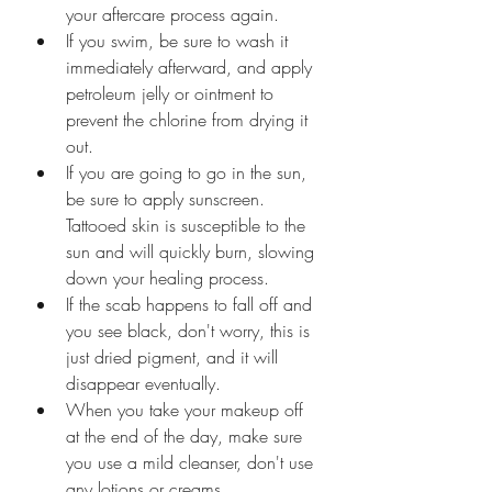
your aftercare process again.
If you swim, be sure to wash it 
immediately afterward, and apply 
petroleum jelly or ointment to 
prevent the chlorine from drying it 
out.
If you are going to go in the sun, 
be sure to apply sunscreen. 
Tattooed skin is susceptible to the 
sun and will quickly burn, slowing 
down your healing process.
If the scab happens to fall off and 
you see black, don't worry, this is 
just dried pigment, and it will 
disappear eventually.
When you take your makeup off 
at the end of the day, make sure 
you use a mild cleanser, don't use 
any lotions or creams.