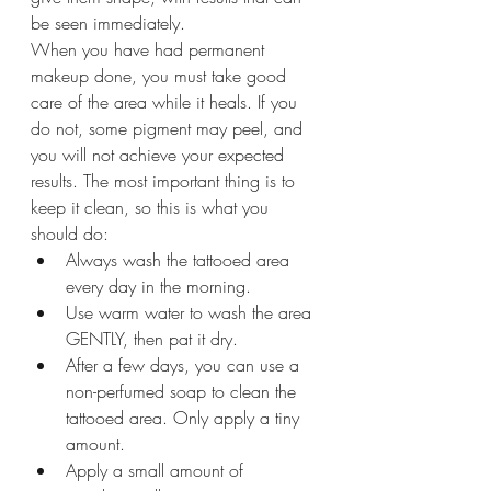
be seen immediately.
When you have had permanent 
makeup done, you must take good 
care of the area while it heals. If you 
do not, some pigment may peel, and 
you will not achieve your expected 
results. The most important thing is to 
keep it clean, so this is what you 
should do:
Always wash the tattooed area 
every day in the morning.
Use warm water to wash the area 
GENTLY, then pat it dry.
After a few days, you can use a 
non-perfumed soap to clean the 
tattooed area. Only apply a tiny 
amount.
Apply a small amount of 