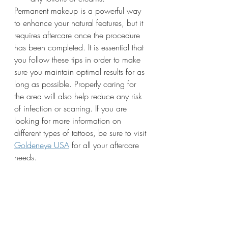
Permanent makeup is a powerful way 
to enhance your natural features, but it 
requires aftercare once the procedure 
has been completed. It is essential that 
you follow these tips in order to make 
sure you maintain optimal results for as 
long as possible. Properly caring for 
the area will also help reduce any risk 
of infection or scarring. If you are 
looking for more information on 
different types of tattoos, be sure to visit 
Goldeneye USA
 for all your aftercare 
needs.