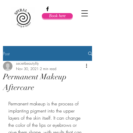
Book here
Post
secretbeautylily
Nov 30, 2021
2 min read
Permanent Makeup
Aftercare
Permanent makeup is the process of 
implanting pigment into the upper 
layers of the skin itself. It can change 
the color of the lips or eyebrows or 
give them shape, with results that can 