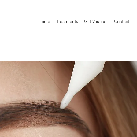
Home
Treatments
Gift Voucher
Contact