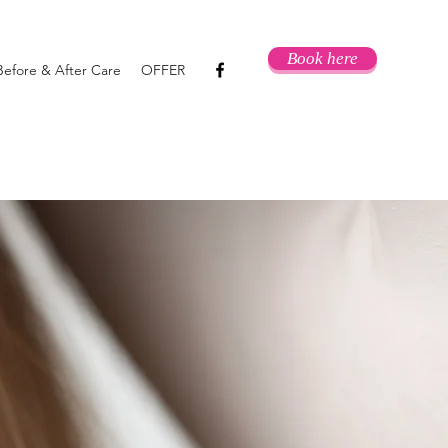
Book here
Before & After Care
OFFER