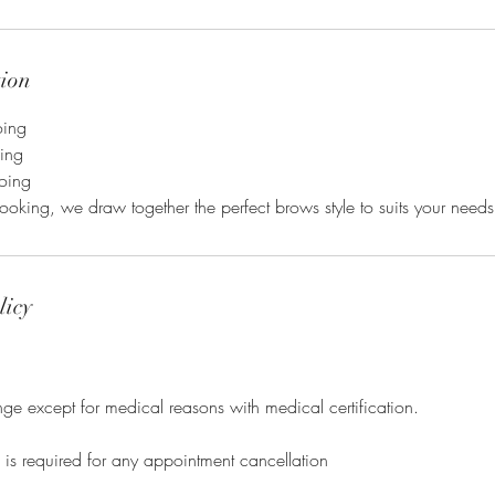
tion
oing
oing
oing
looking, we draw together the perfect brows style to suits your needs
licy
e except for medical reasons with medical certification.
e is required for any appointment cancellation