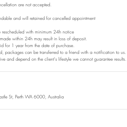
ellation are not accepted.
ndable and will retained for cancelled appointment
 rescheduled with minimum 24h notice
made within 24h may result in loss of deposit.
id for 1 year from the date of purchase.
, packages can be transferred to a friend with a notification to us
ctive and depend on the client's lifestyle we cannot guarantee results
le St, Perth WA 6000, Australia