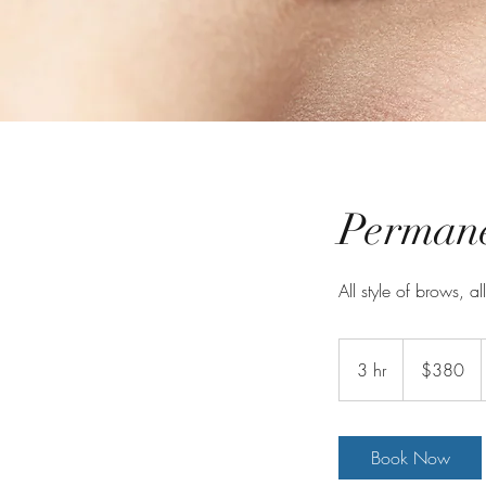
Perman
All style of brows, al
380
Australian
3 hr
3
$380
dollars
h
r
Book Now