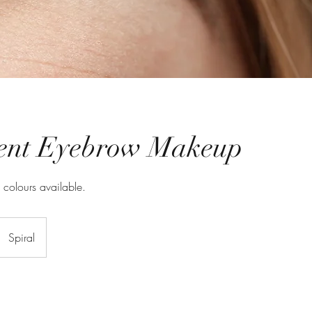
ent Eyebrow Makeup
l colours available.
Spiral