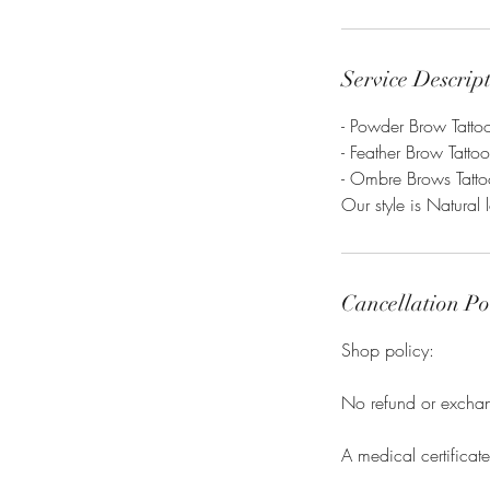
Service Descrip
- Powder Brow Tatto
- Feather Brow Tatto
- Ombre Brows Tatto
Our style is Natural 
Cancellation Po
Shop policy:
No refund or exchang
A medical certificat