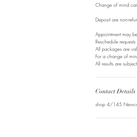
Change of mind canc
Deposit are non-refu
Appointment may be
Reschedule requests 
All packages are val
For a change of mind
All results are subje
Contact Details
shop 4/145 Newcast